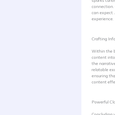
sparks curio
connection. 
can expect. 
experience.
Crafting In
Within the b
content into
the narrativ
relatable ex
ensuring tha
content effe
Powerful Clo
Concluding y