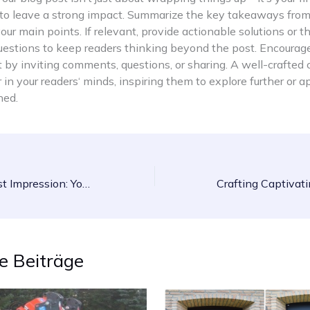
 to leave a strong impact. Summarize the key takeaways from
your main points. If relevant, provide actionable solutions or 
uestions to keep readers thinking beyond the post. Encourag
y inviting comments, questions, or sharing. A well-crafted 
r in your readers‘ minds, inspiring them to explore further or 
ned.
Mastering the First Impression: Your intriguing post title goes here
e Beiträge