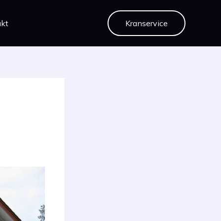
kt
Kranservice