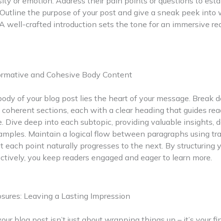
sity or emotion. Address their pain points or questions to esta
Outline the purpose of your post and give a sneak peek into
A well-crafted introduction sets the tone for an immersive re
formative and Cohesive Body Content
ody of your blog post lies the heart of your message. Break 
 coherent sections, each with a clear heading that guides re
e. Dive deep into each subtopic, providing valuable insights, 
amples. Maintain a logical flow between paragraphs using tra
t each point naturally progresses to the next. By structuring 
ctively, you keep readers engaged and eager to learn more.
sures: Leaving a Lasting Impression
our blog post isn’t just about wrapping things up – it’s your fi