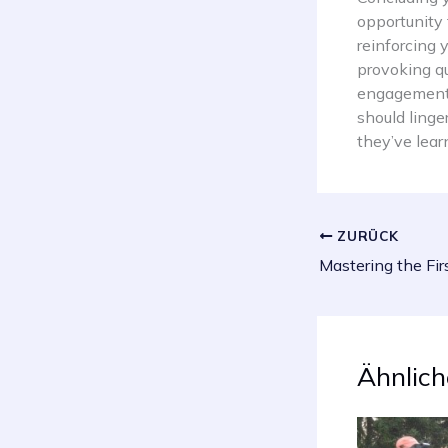
opportunity
reinforcing 
provoking q
engagement b
should linge
they’ve lear
ZURÜCK
Ähnlich