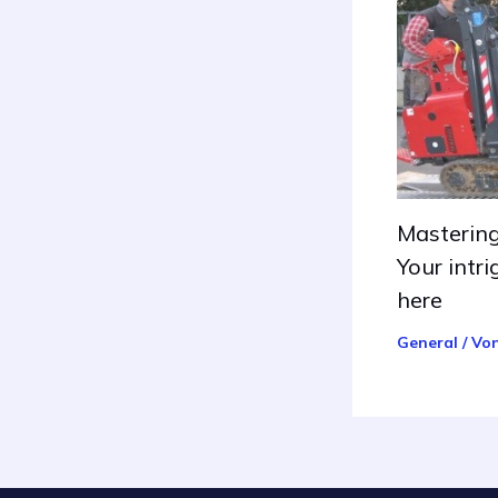
Mastering
Your intri
here
General
/ Vo