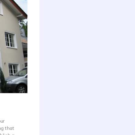
our
ng that