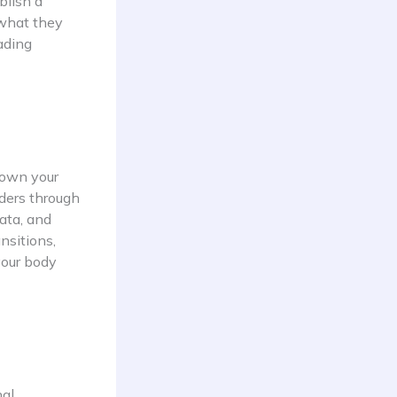
blish a
 what they
ading
down your
aders through
data, and
nsitions,
your body
nal