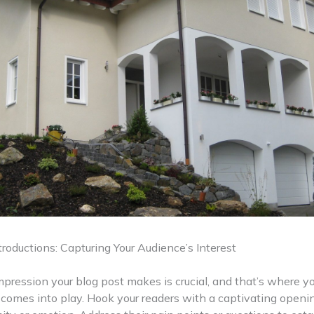
roductions: Capturing Your Audience’s Interest
impression your blog post makes is crucial, and that’s where y
 comes into play. Hook your readers with a captivating openi