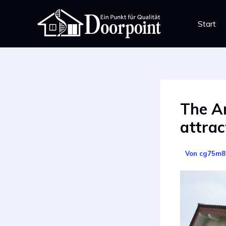
Zum
Inhalt
Start
springen
The Ar
attrac
Von
cg75m8