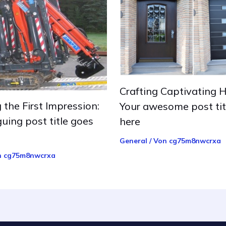
Crafting Captivating H
 the First Impression:
Your awesome post tit
guing post title goes
here
General
/ Von
cg75m8nwcrxa
n
cg75m8nwcrxa