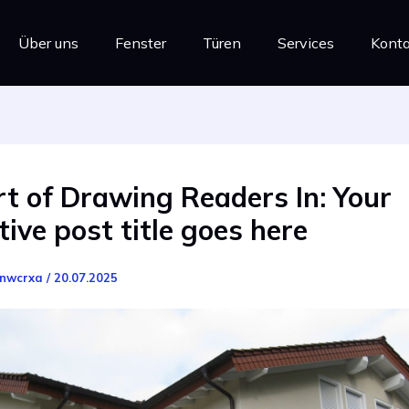
Über uns
Fenster
Türen
Services
Konta
t of Drawing Readers In: Your
tive post title goes here
nwcrxa
/
20.07.2025