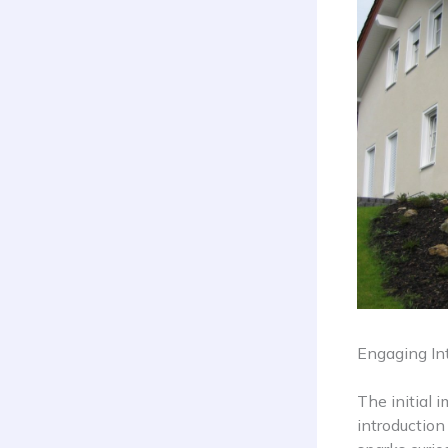
Engaging Int
The initial 
introduction