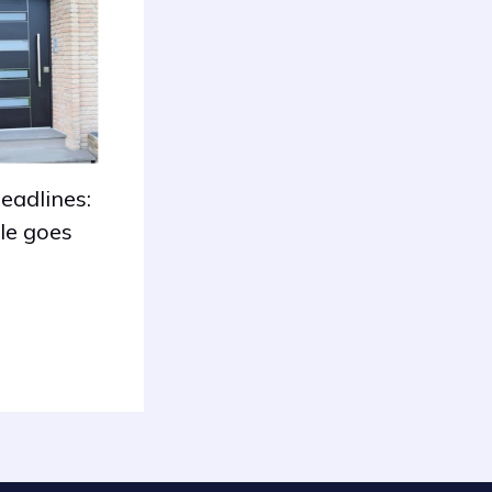
eadlines:
le goes