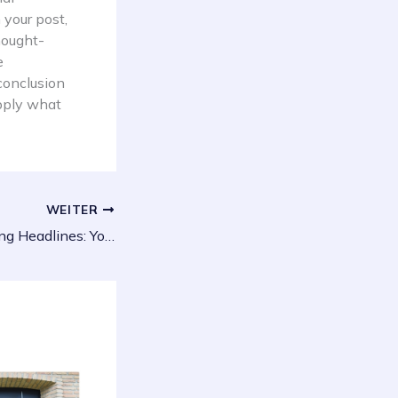
 your post,
thought-
e
conclusion
apply what
WEITER
Crafting Captivating Headlines: Your awesome post title goes here